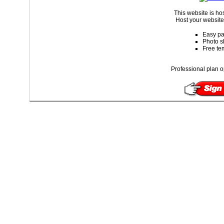
This website is ho
Host your website 
Easy pa
Photo s
Free te
Professional plan o