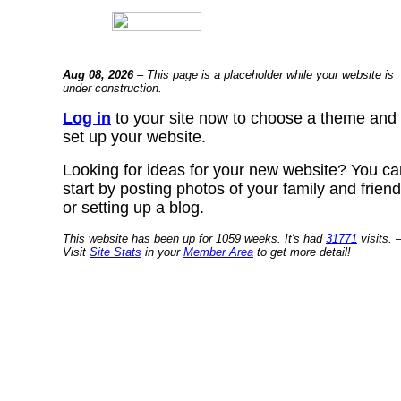
Aug 08, 2026
– This page is a placeholder while your website is
under construction.
Log in
to your site now to choose a theme and
set up your website.
Looking for ideas for your new website? You ca
start by posting photos of your family and frien
or setting up a blog.
This website has been up for 1059 weeks. It's had
31771
visits. 
Visit
Site Stats
in your
Member Area
to get more detail!